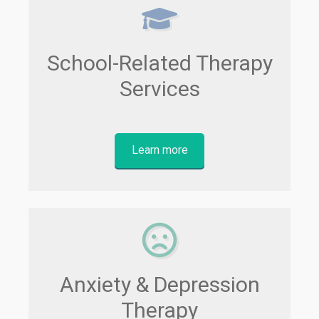
School-Related Therapy
Services
Learn more
Anxiety & Depression
Therapy