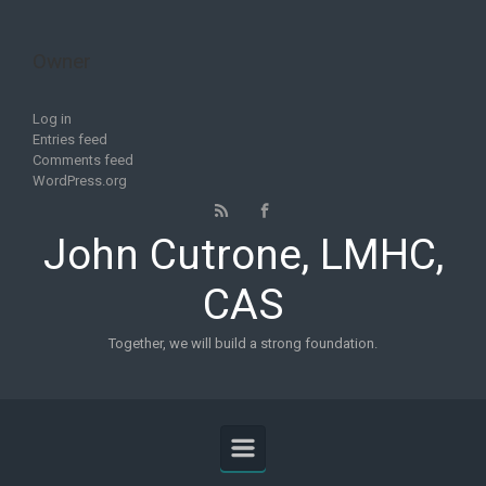
Skip to main content
Owner
Log in
Entries feed
Comments feed
WordPress.org
John Cutrone, LMHC,
CAS
Together, we will build a strong foundation.