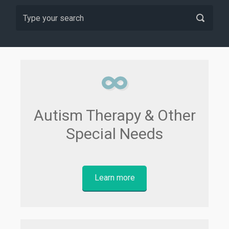
Autism Therapy & Other
Special Needs
Learn more