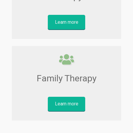
Learn more
Family Therapy
Learn more