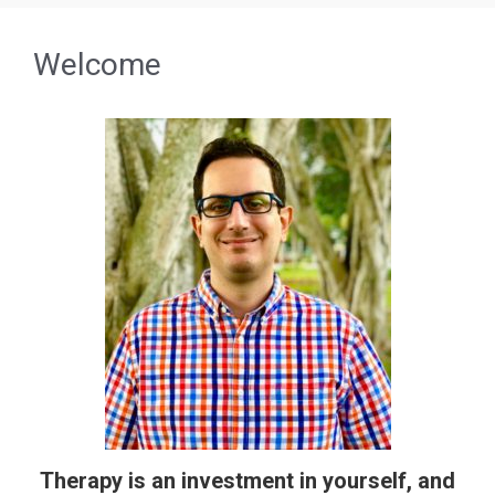
Welcome
Therapy is an investment in yourself, and