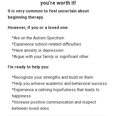
you’re worth it!
It is very common to feel uncertain about
beginning therapy.
However, if you or a loved one:
*Are on the Autism Spectrum
*Experience school-related difficulties
*Have anxiety or depression
*Argue with your family or significant other
I’m ready to help you:
*Recognize your strengths and build on them
*Help you achieve academic and behavioral success
*Experience a calming hopefulness that leads to
happiness
*Increase positive communication and respect
between loved ones