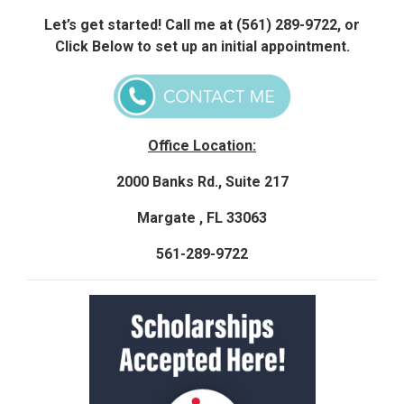
Let’s get started! Call me at (561) 289-9722, or
Click Below to set up an initial appointment.
Office Location:
2000 Banks Rd., Suite 217
Margate , FL 33063
561-289-9722